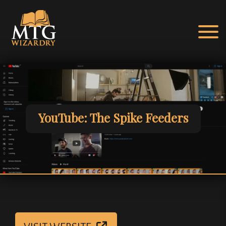
Skip
to
content
MTG Wizardry
agic: The Gathering EDH & cEDH Hub
YouTube: The Spike Feeders