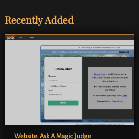
Recently Added
Website: Ask A Magic Judge