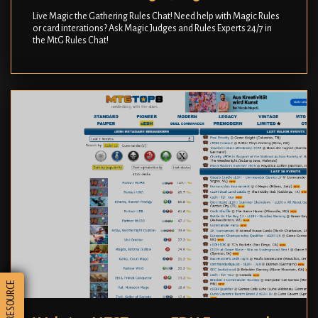
Live Magic the Gathering Rules Chat! Need help with Magic Rules
or card interations? Ask Magic Judges and Rules Experts 24/7 in
the MtG Rules Chat!