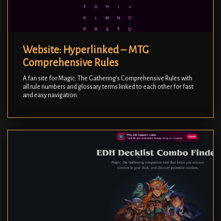
Website: Hyperlinked – MTG
Comprehensive Rules
A fan site for Magic: The Gathering’s Comprehensive Rules with
all rule numbers and glossary terms linked to each other for fast
and easy navigation.