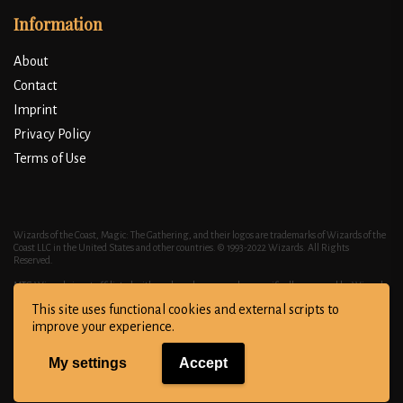
Information
About
Contact
Imprint
Privacy Policy
Terms of Use
Wizards of the Coast, Magic: The Gathering, and their logos are trademarks of Wizards of the
Coast LLC in the United States and other countries. © 1993-2022 Wizards. All Rights
Reserved.
MTG Wizardy is not affiliated with, endorsed, sponsored, or specifically approved by Wizards
of the Coast LLC. MTG Wizardy may use the trademarks and other intellectual property of
This site uses functional cookies and external scripts to
Wizards of the Coast LLC, which is permitted under Wizards' Fan Site Policy. MAGIC: THE
GATHERING® is a trademark of Wizards of the Coast. For more information about Wizards of
improve your experience.
the Coast or any of Wizards' trademarks or other intellectual property, please visit their
website at https://company.wizards.com/.
My settings
Accept
Copyright © All right reserved